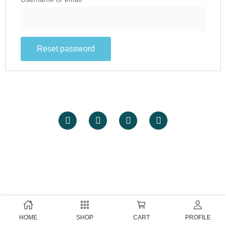
Reset password
HOME
SHOP
CART
PROFILE