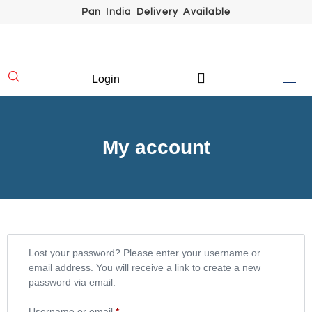
Pan India Delivery Available
Login
My account
Lost your password? Please enter your username or
email address. You will receive a link to create a new
password via email.
Username or email
*