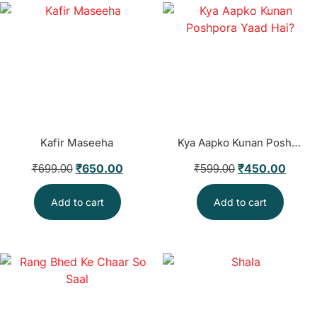
Kafir Maseeha
Kya Aapko Kunan Poshpora Yaad Hai?
₹
650.00
₹
450.00
₹
699.00
₹
599.00
Add to cart
Add to cart