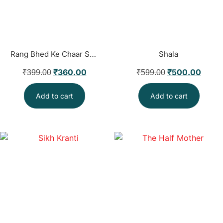
Rang Bhed Ke Chaar So Saal
Shala
₹
360.00
₹
500.00
₹
399.00
₹
599.00
Add to cart
Add to cart