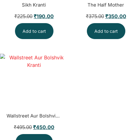
Sikh Kranti
The Half Mother
₹
190.00
₹
350.00
₹
225.00
₹
375.00
Add to cart
Add to cart
Wallstreet Aur Bolshvik Kranti
₹
450.00
₹
495.00