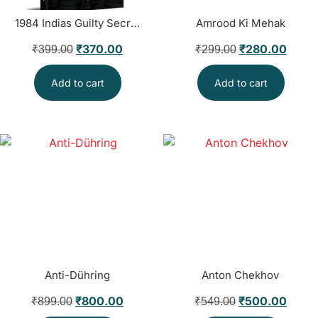
1984 Indias Guilty Secret
Amrood Ki Mehak
₹
370.00
₹
280.00
₹
399.00
₹
299.00
Add to cart
Add to cart
Anti-Dühring
Anton Chekhov
₹
800.00
₹
500.00
₹
899.00
₹
549.00