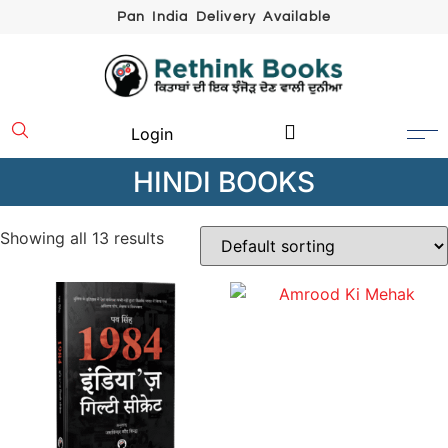
Pan India Delivery Available
Login
HINDI BOOKS
Showing all 13 results