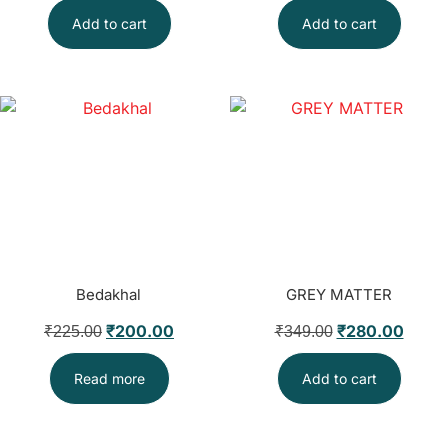
Add to cart
Add to cart
Bedakhal
GREY MATTER
₹
200.00
₹
280.00
₹
225.00
₹
349.00
Read more
Add to cart