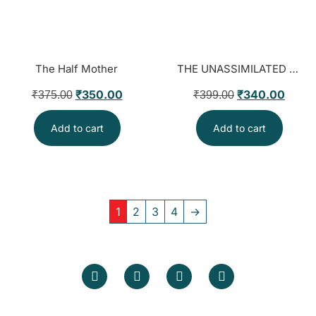
The Half Mother
THE UNASSIMILATED FIVE CENTURIES OF SIKH DEFIANCE & THE BATTLE OF NARRATIVE
₹
350.00
₹
340.00
₹
375.00
₹
399.00
Add to cart
Add to cart
1
2
3
4
→