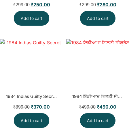
₹
250.00
₹
280.00
₹
299.00
₹
299.00
Add to cart
Add to cart
1984 Indias Guilty Secret
1984 ਇੰਡੀਆ’ਜ਼ ਗਿਲਟੀ ਸੀਕ੍ਰੇਟ
₹
370.00
₹
450.00
₹
399.00
₹
499.00
Add to cart
Add to cart