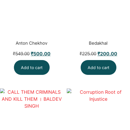
Anton Chekhov
Bedakhal
₹
500.00
₹
200.00
₹
549.00
₹
225.00
Add to cart
Add to cart