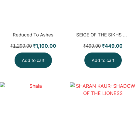
Reduced To Ashes
SEIGE OF THE SIKHS । JUSTICE AJIT SINGH BAINS
₹
1,100.00
₹
449.00
₹
1,299.00
₹
499.00
Add to cart
Add to cart