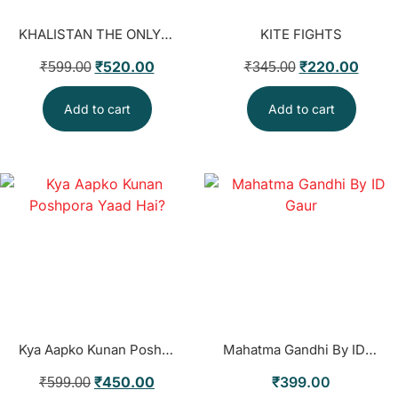
KHALISTAN THE ONLY SOLUTION
KITE FIGHTS
₹
520.00
₹
220.00
₹
599.00
₹
345.00
Add to cart
Add to cart
Kya Aapko Kunan Poshpora Yaad Hai?
Mahatma Gandhi By ID Gaur
₹
450.00
₹
399.00
₹
599.00