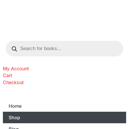
My Account
Cart
Checkout
Home
Shop