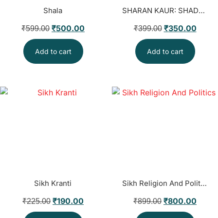
Shala
SHARAN KAUR: SHADOW OF THE LIONESS
₹
500.00
₹
350.00
₹
599.00
₹
399.00
Add to cart
Add to cart
Sikh Kranti
Sikh Religion And Politics
₹
190.00
₹
800.00
₹
225.00
₹
899.00