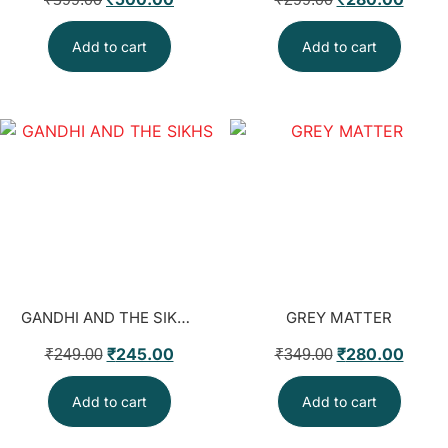
Add to cart
Add to cart
GANDHI AND THE SIKHS
GREY MATTER
₹
245.00
₹
280.00
₹
249.00
₹
349.00
Add to cart
Add to cart