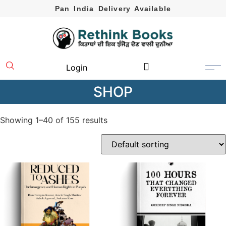
Pan India Delivery Available
Login
SHOP
Showing 1–40 of 155 results