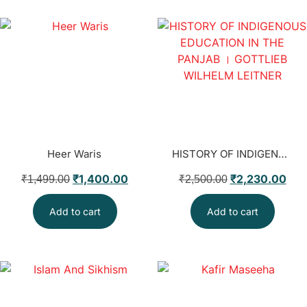
Heer Waris
HISTORY OF INDIGENOUS EDUCATION IN THE PANJAB । GOTTLIEB WILHELM LEITNER
₹
1,400.00
₹
2,230.00
₹
1,499.00
₹
2,500.00
Add to cart
Add to cart