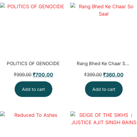
POLITICS OF GENOCIDE
Rang Bhed Ke Chaar So Saal
₹
700.00
₹
360.00
₹
999.00
₹
399.00
Add to cart
Add to cart