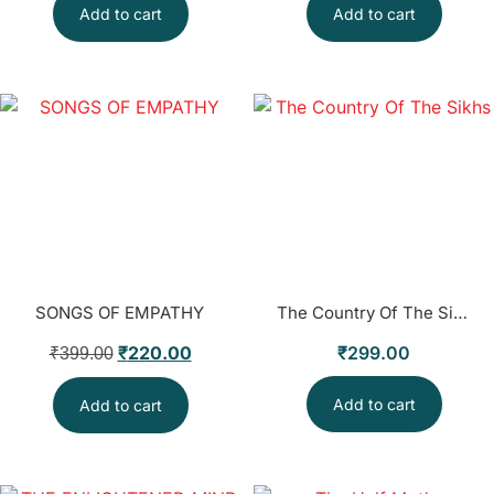
Add to cart
Add to cart
SONGS OF EMPATHY
The Country Of The Sikhs
₹
220.00
₹
299.00
₹
399.00
Add to cart
Add to cart