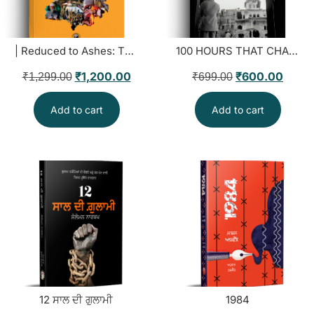
| Reduced to Ashes: The Insurgency and Human Rights in Punjab
100 HOURS THAT CHANGED EVERYTHING FOREVER
₹
1,200.00
₹
600.00
₹
1,299.00
₹
699.00
Add to cart
Add to cart
12 ਸਾਲ ਦੀ ਗੁਲਾਮੀ
1984