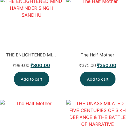
THE ENLIGHTENED MIND HARMINDER SINGH SANDHU
The Half Mother
₹
800.00
₹
350.00
₹
999.00
₹
375.00
Add to cart
Add to cart