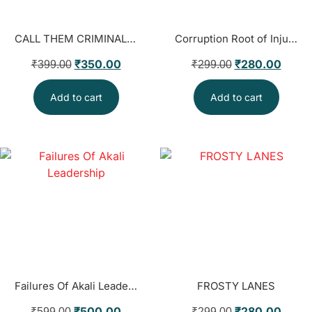
CALL THEM CRIMINALS AND KILL THEM । BALDEV SINGH
Corruption Root of Injustice
₹
350.00
₹
280.00
₹
399.00
₹
299.00
Add to cart
Add to cart
Failures Of Akali Leadership
FROSTY LANES
₹
500.00
₹
280.00
₹
599.00
₹
299.00