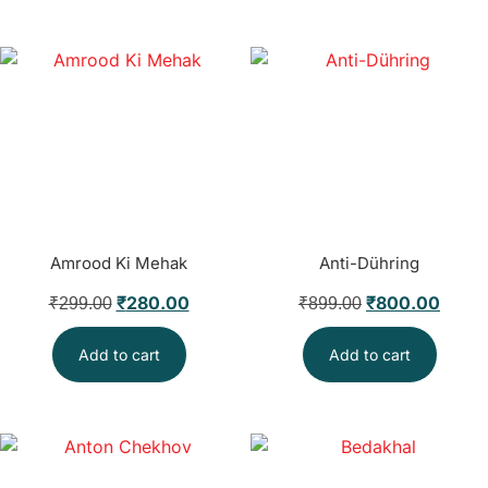
Amrood Ki Mehak
Anti-Dühring
₹
280.00
₹
800.00
₹
299.00
₹
899.00
Add to cart
Add to cart