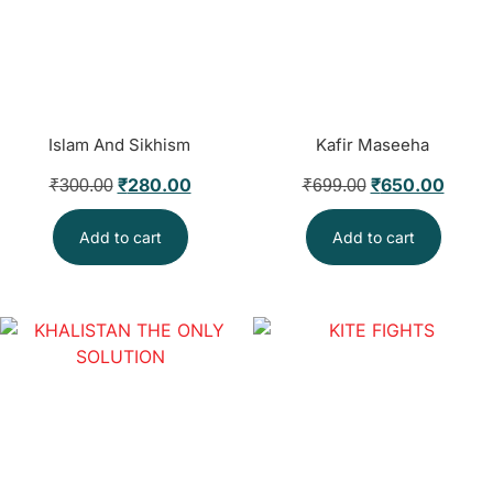
Islam And Sikhism
Kafir Maseeha
₹
280.00
₹
650.00
₹
300.00
₹
699.00
Add to cart
Add to cart