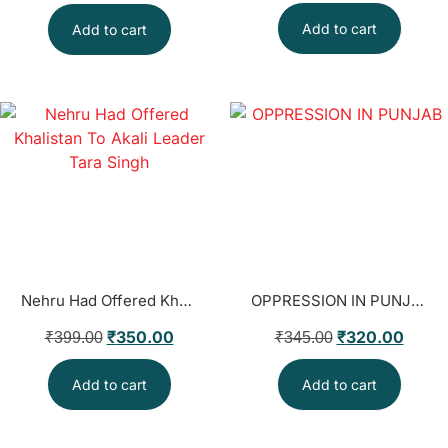
Add to cart
Add to cart
Nehru Had Offered Khalistan To Akali Leader Tara Singh
OPPRESSION IN PUNJAB
₹
350.00
₹
320.00
₹
399.00
₹
345.00
Add to cart
Add to cart