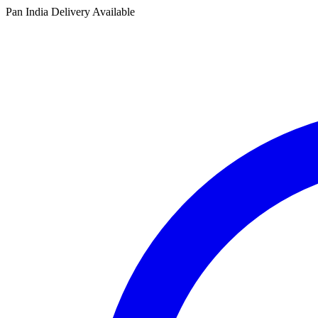
Pan India Delivery Available