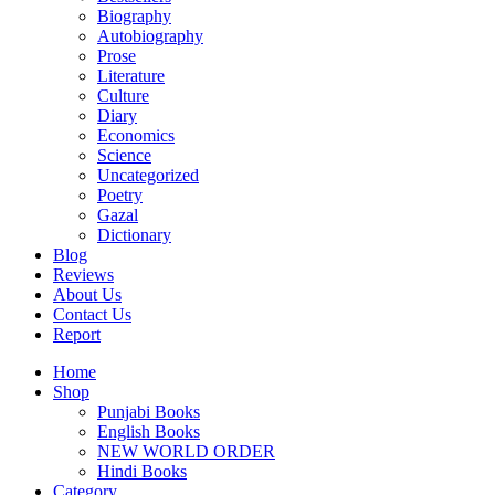
Biography
Autobiography
Prose
Literature
Culture
Diary
Economics
Science
Uncategorized
Poetry
Gazal
Dictionary
Blog
Reviews
About Us
Contact Us
Report
Home
Shop
Punjabi Books
English Books
NEW WORLD ORDER
Hindi Books
Category