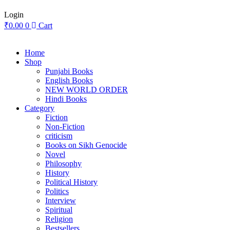
Login
₹
0.00
0
Cart
Home
Shop
Punjabi Books
English Books
NEW WORLD ORDER
Hindi Books
Category
Fiction
Non-Fiction
criticism
Books on Sikh Genocide
Novel
Philosophy
History
Political History
Politics
Interview
Spiritual
Religion
Bestsellers