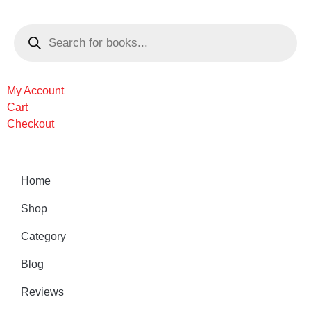
My Account
Cart
Checkout
Home
Shop
Category
Blog
Reviews