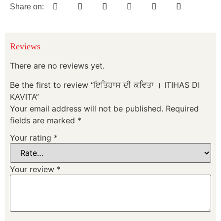
Share on:
Reviews
There are no reviews yet.
Be the first to review “ਇਤਿਹਾਸ ਦੀ ਕਵਿਤਾ । ITIHAS DI
KAVITA”
Your email address will not be published.
Required
fields are marked
*
Your rating
*
Your review
*