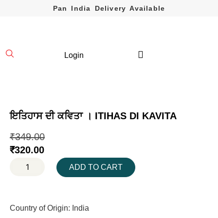
Pan India Delivery Available
Login
ਇਤਿਹਾਸ ਦੀ ਕਵਿਤਾ । ITIHAS DI KAVITA
₹
349.00
₹
320.00
ADD TO CART
Country of Origin: India