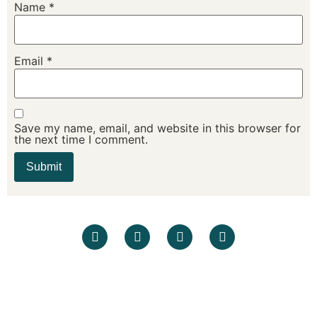
Name
*
Email
*
Save my name, email, and website in this browser for
the next time I comment.