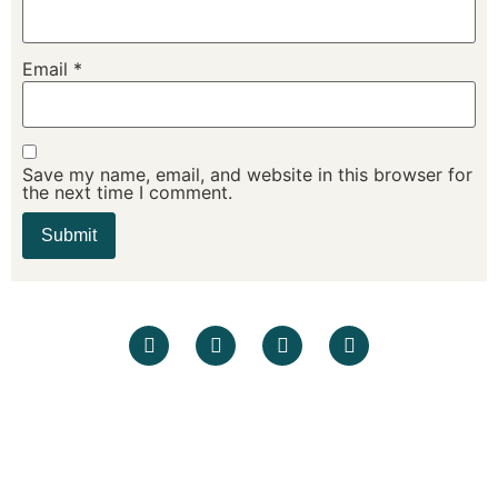
Email
*
Save my name, email, and website in this browser for
the next time I comment.