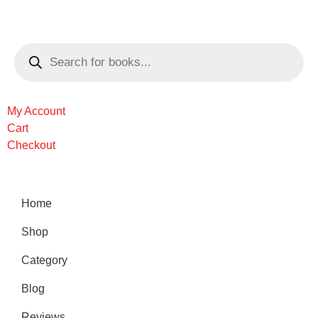
My Account
Cart
Checkout
Home
Shop
Category
Blog
Reviews