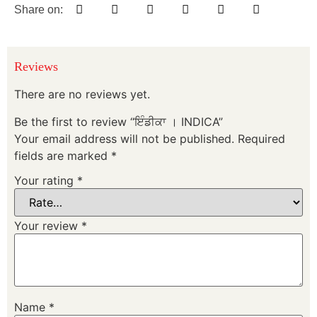
Share on:
Reviews
There are no reviews yet.
Be the first to review “ਇੰਡੀਕਾ । INDICA”
Your email address will not be published.
Required
fields are marked
*
Your rating
*
Your review
*
Name
*