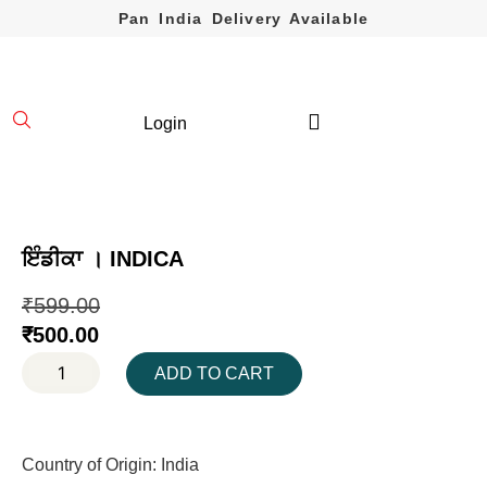
Pan India Delivery Available
Login
ਇੰਡੀਕਾ । INDICA
₹
599.00
₹
500.00
ADD TO CART
Country of Origin: India