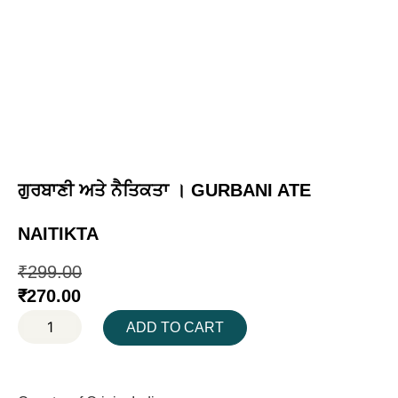
ਗੁਰਬਾਣੀ ਅਤੇ ਨੈਤਿਕਤਾ । GURBANI ATE
NAITIKTA
₹
299.00
₹
270.00
ADD TO CART