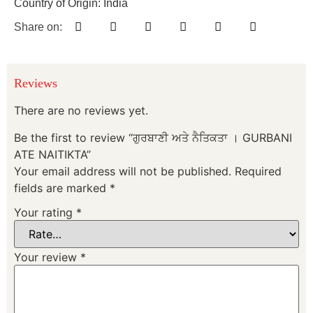
Country of Origin: India
Share on:
Reviews
There are no reviews yet.
Be the first to review “ਗੁਰਬਾਣੀ ਅਤੇ ਨੈਤਿਕਤਾ । GURBANI
ATE NAITIKTA”
Your email address will not be published.
Required
fields are marked
*
Your rating
*
Your review
*