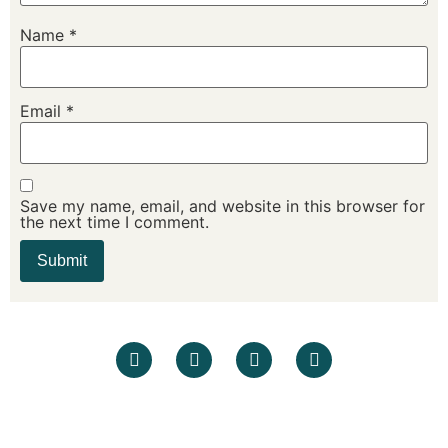
Name
*
Email
*
Save my name, email, and website in this browser for
the next time I comment.