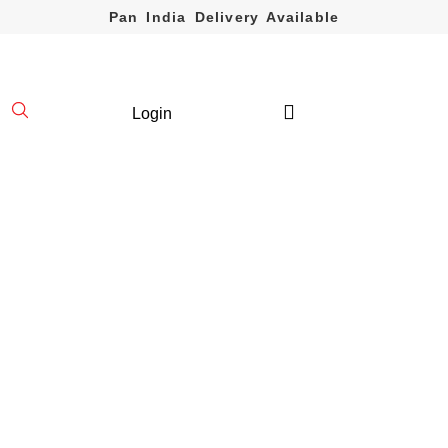
Pan India Delivery Available
Login