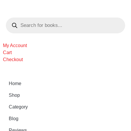
My Account
Cart
Checkout
Home
Shop
Category
Blog
Reviews