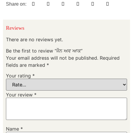
Share on:
Reviews
There are no reviews yet.
Be the first to review “ਜੌਨ ਅਵ ਆਕ”
Your email address will not be published.
Required
fields are marked
*
Your rating
*
Your review
*
Name
*