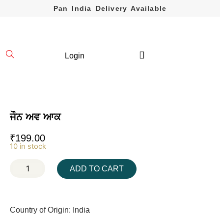
Pan India Delivery Available
Login
ਜੌਨ ਅਵ ਆਕ
₹
199.00
10 in stock
ADD TO CART
Country of Origin: India