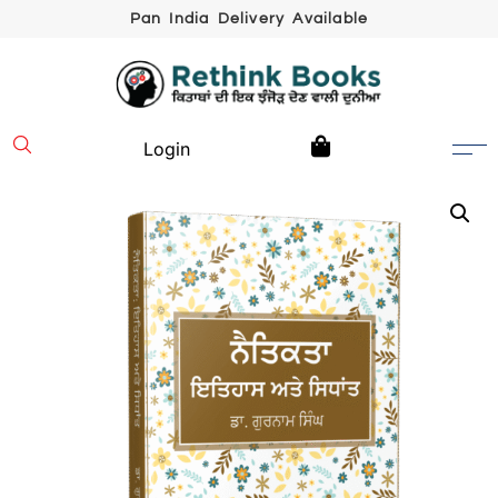
Pan India Delivery Available
Login