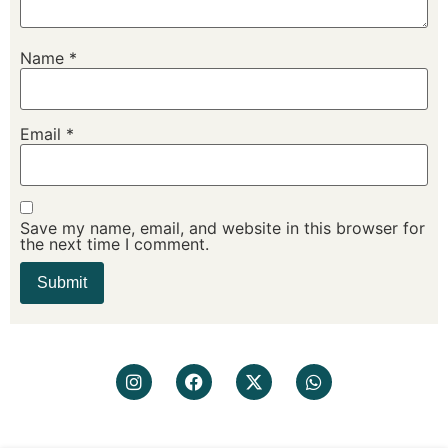
Name
*
Email
*
Save my name, email, and website in this browser for
the next time I comment.