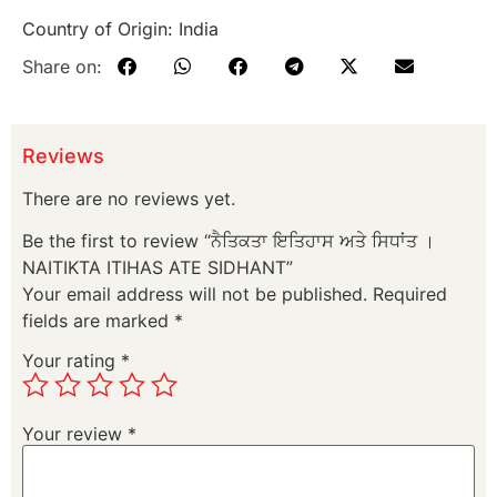
Country of Origin: India
Share on:
Reviews
There are no reviews yet.
Be the first to review “ਨੈਤਿਕਤਾ ਇਤਿਹਾਸ ਅਤੇ ਸਿਧਾਂਤ ।
NAITIKTA ITIHAS ATE SIDHANT”
Your email address will not be published.
Required
fields are marked
*
Your rating
*
Your review
*