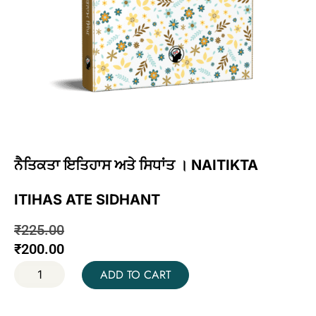
ਨੈਤਿਕਤਾ ਇਤਿਹਾਸ ਅਤੇ ਸਿਧਾਂਤ । NAITIKTA
ITIHAS ATE SIDHANT
₹
225.00
₹
200.00
ADD TO CART