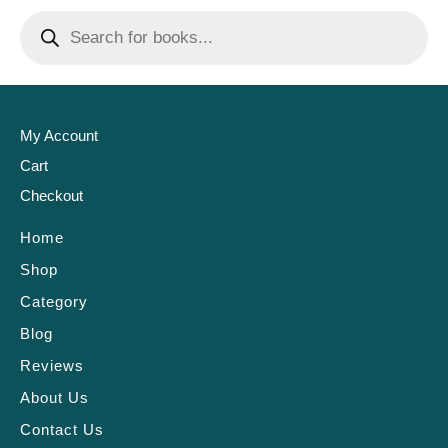
My Account
Cart
Checkout
Home
Shop
Category
Blog
Reviews
About Us
Contact Us