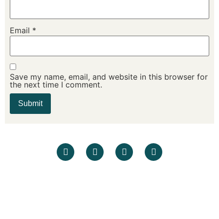
Email
*
Save my name, email, and website in this browser for
the next time I comment.