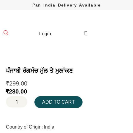
Pan India Delivery Available
Login
ਪੰਜਾਬੀ ਰੰਗਮੰਚ ਮੁੱਲ ਤੇ ਮੁਲਾਂਕਣ
₹
299.00
₹
280.00
ADD TO CART
Country of Origin: India