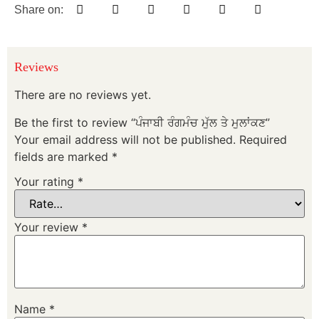
Share on:
Reviews
There are no reviews yet.
Be the first to review “ਪੰਜਾਬੀ ਰੰਗਮੰਚ ਮੁੱਲ ਤੇ ਮੁਲਾਂਕਣ”
Your email address will not be published.
Required
fields are marked
*
Your rating
*
Your review
*
Name
*