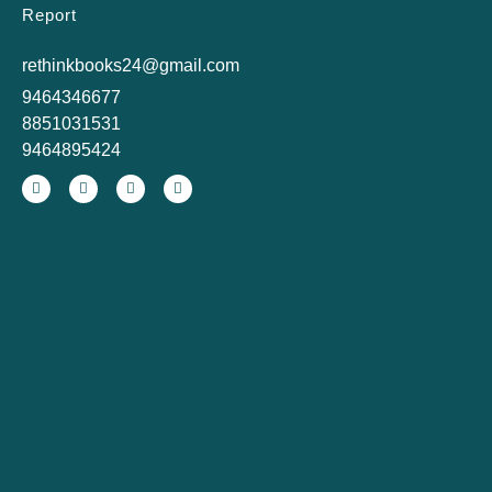
Report
rethinkbooks24@gmail.com
9464346677
8851031531
9464895424