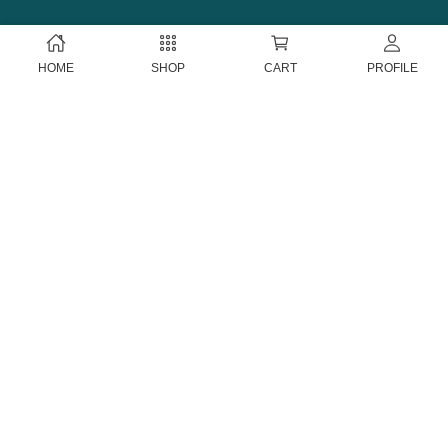
HOME
SHOP
CART
PROFILE