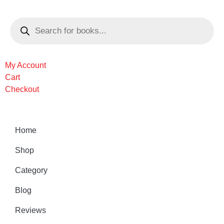
My Account
Cart
Checkout
Home
Shop
Category
Blog
Reviews