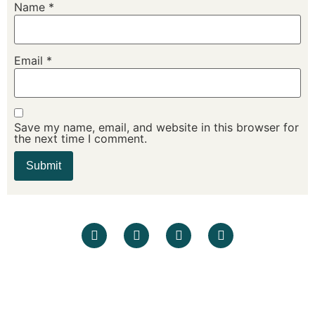
Name
*
Email
*
Save my name, email, and website in this browser for
the next time I comment.