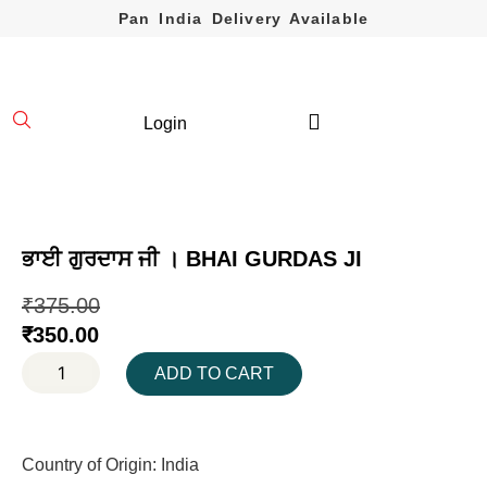
Pan India Delivery Available
Login
ਭਾਈ ਗੁਰਦਾਸ ਜੀ । BHAI GURDAS JI
₹
375.00
₹
350.00
ADD TO CART
Country of Origin: India