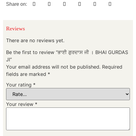
Share on:
Reviews
There are no reviews yet.
Be the first to review “ਭਾਈ ਗੁਰਦਾਸ ਜੀ । BHAI GURDAS
JI”
Your email address will not be published.
Required
fields are marked
*
Your rating
*
Your review
*