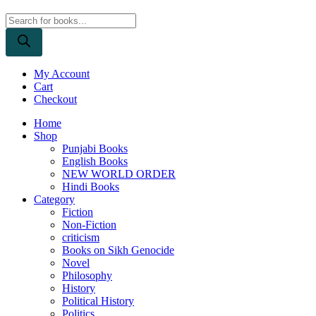
Products
search
My Account
Cart
Checkout
Home
Shop
Punjabi Books
English Books
NEW WORLD ORDER
Hindi Books
Category
Fiction
Non-Fiction
criticism
Books on Sikh Genocide
Novel
Philosophy
History
Political History
Politics