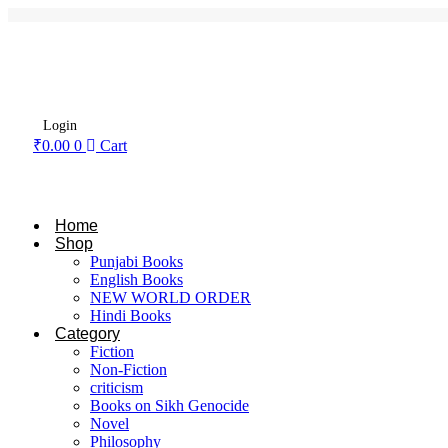
Login
₹
0.00
0
Cart
Home
Shop
Punjabi Books
English Books
NEW WORLD ORDER
Hindi Books
Category
Fiction
Non-Fiction
criticism
Books on Sikh Genocide
Novel
Philosophy