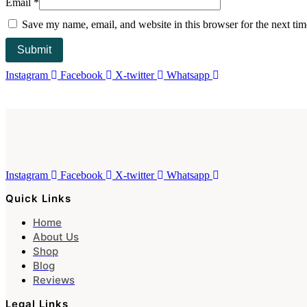
Email
*
Save my name, email, and website in this browser for the next ti
Instagram
Facebook
X-twitter
Whatsapp
Instagram
Facebook
X-twitter
Whatsapp
Quick Links
Home
About Us
Shop
Blog
Reviews
Legal Links