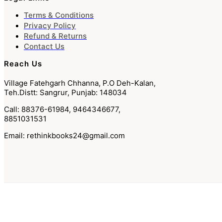
Terms & Conditions
Privacy Policy
Refund & Returns
Contact Us
Reach Us
Village Fatehgarh Chhanna, P.O Deh-Kalan,
Teh.Distt: Sangrur, Punjab: 148034
Call: 88376-61984, 9464346677,
8851031531
Email: rethinkbooks24@gmail.com