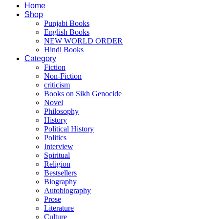
Home
Shop
Punjabi Books
English Books
NEW WORLD ORDER
Hindi Books
Category
Fiction
Non-Fiction
criticism
Books on Sikh Genocide
Novel
Philosophy
History
Political History
Politics
Interview
Spiritual
Religion
Bestsellers
Biography
Autobiography
Prose
Literature
Culture