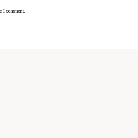
me I comment.