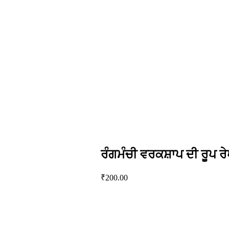
ਰੰਗਮੰਚੀ ਵਰਕਸ਼ਾਪ ਦੀ ਰੂਪ ਰੇ
₹
200.00