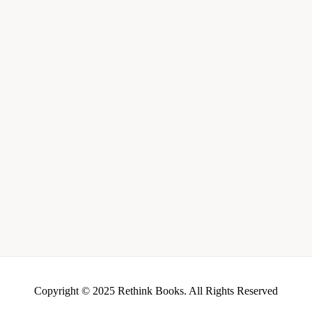
Copyright © 2025 Rethink Books. All Rights Reserved