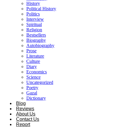
History
Political History
Politics
Interview
Spiritual
Religion
Bestsellers
Biography
Autobiography
Prose
Literature
Culture
Diary
Economics
Science
Uncategorized
Poetry
Gazal
Dictionary
Blog
Reviews
About Us
Contact Us
Report