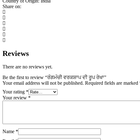
Country of Origin: India
ਰੇਖਾ
Share on:
quantity
Reviews
There are no reviews yet.
Be the first to review “ਰੰਗਮੰਚੀ ਵਰਕਸ਼ਾਪ ਦੀ ਰੂਪ ਰੇਖਾ”
Your email address will not be published.
Required fields are marked
Your rating
*
Your review
*
Name
*