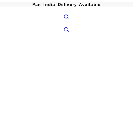
Pan India Delivery Available