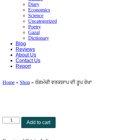
Diary
Economics
Science
Uncategorized
Poetry
Gazal
Dictionary
Blog
Reviews
About Us
Contact Us
Report
Home
»
Shop
»
ਰੰਗਮੰਚੀ ਵਰਕਸ਼ਾਪ ਦੀ ਰੂਪ ਰੇਖਾ
ਰੰਗਮੰਚੀ
Add to cart
ਵਰਕਸ਼ਾਪ
ਦੀ
ਰੂਪ