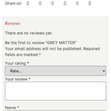
Share on:
Reviews
There are no reviews yet.
Be the first to review “GREY MATTER”
Your email address will not be published.
Required
fields are marked
*
Your rating
*
Your review
*
Name
*