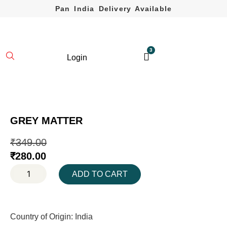
Pan India Delivery Available
3
Login
GREY MATTER
₹
349.00
₹
280.00
ADD TO CART
Country of Origin: India