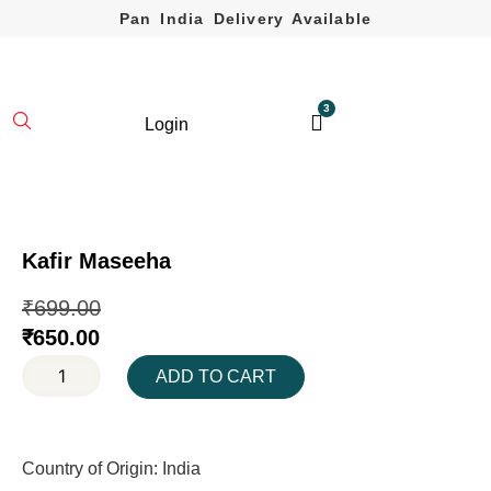
Pan India Delivery Available
3
Login
Kafir Maseeha
₹
699.00
₹
650.00
ADD TO CART
Country of Origin: India