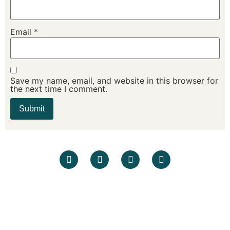
Email
*
Save my name, email, and website in this browser for
the next time I comment.