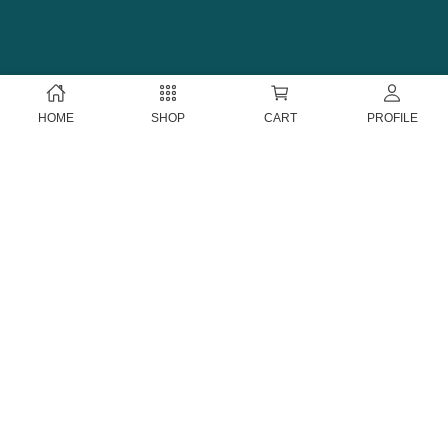
HOME
SHOP
CART
PROFILE