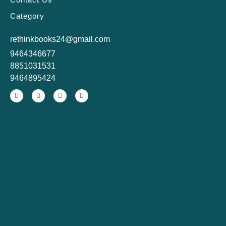
Category
rethinkbooks24@gmail.com
9464346677
8851031531
9464895424