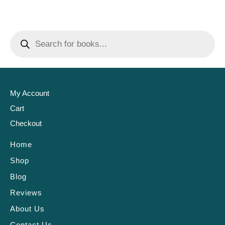
My Account
Cart
Checkout
Home
Shop
Blog
Reviews
About Us
Contact Us