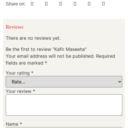
Share on:
Reviews
There are no reviews yet.
Be the first to review “Kafir Maseeha”
Your email address will not be published.
Required
fields are marked
*
Your rating
*
Your review
*
Name
*