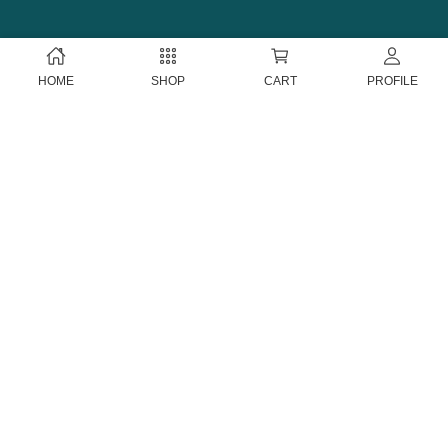
HOME
SHOP
CART
PROFILE