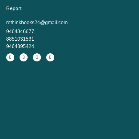
Report
rethinkbooks24@gmail.com
9464346677
8851031531
9464895424