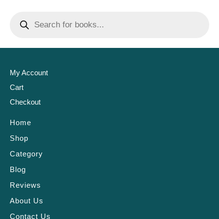
My Account
Cart
Checkout
Home
Shop
Category
Blog
Reviews
About Us
Contact Us