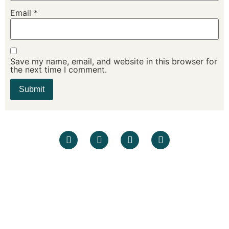
Email
*
Save my name, email, and website in this browser for
the next time I comment.