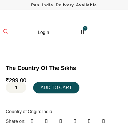
Pan India Delivery Available
1
Login
The Country Of The Sikhs
₹
299.00
ADD TO CART
Country of Origin: India
Share on: