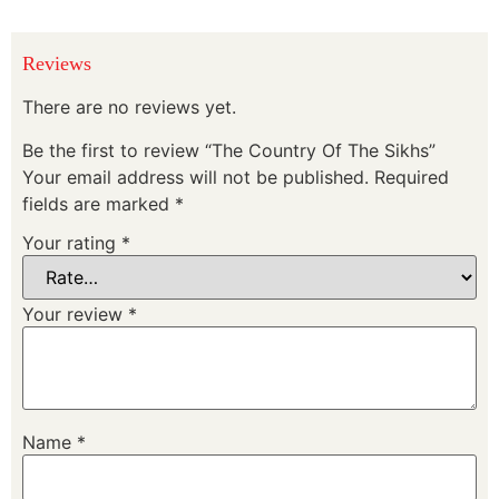
Reviews
There are no reviews yet.
Be the first to review “The Country Of The Sikhs”
Your email address will not be published.
Required
fields are marked
*
Your rating
*
Your review
*
Name
*